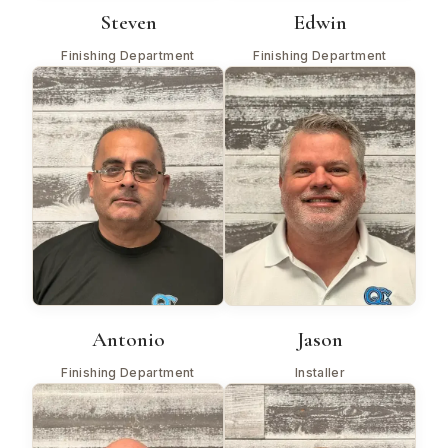
Steven
Edwin
Finishing Department
Finishing Department
Antonio
Jason
Finishing Department
Installer