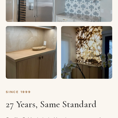
SINCE 1999
27 Years, Same Standard