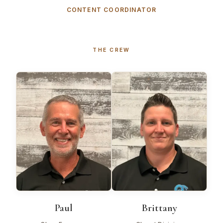
CONTENT COORDINATOR
THE CREW
Paul
Brittany