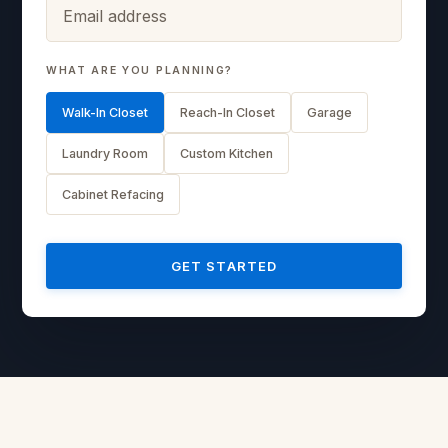
WHAT ARE YOU PLANNING?
Walk-In Closet
Reach-In Closet
Garage
Laundry Room
Custom Kitchen
Cabinet Refacing
GET STARTED