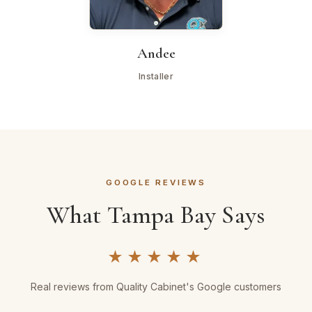
Andee
Installer
GOOGLE REVIEWS
What Tampa Bay Says
★★★★★
Real reviews from Quality Cabinet's Google customers