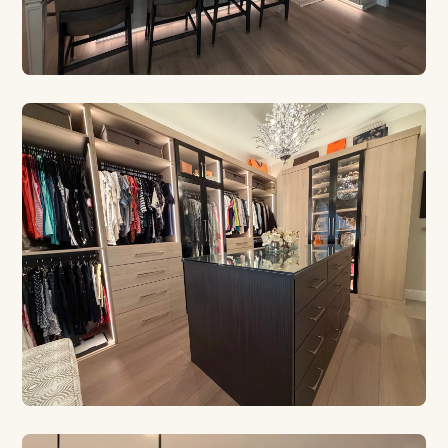
CUSTOM CABINETRY
Built for Your Kitchen
Euro style, contemporary, and traditional designs
crafted in our Safety Harbor shop.
CUSTOM CLOSETS