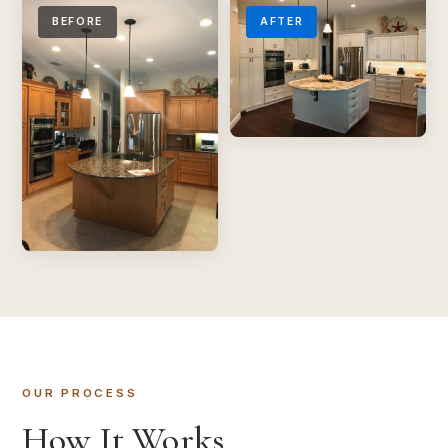
BEFORE
AFTER
OUR PROCESS
How It Works