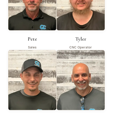
Pete
Tyler
Sales
CNC Operator