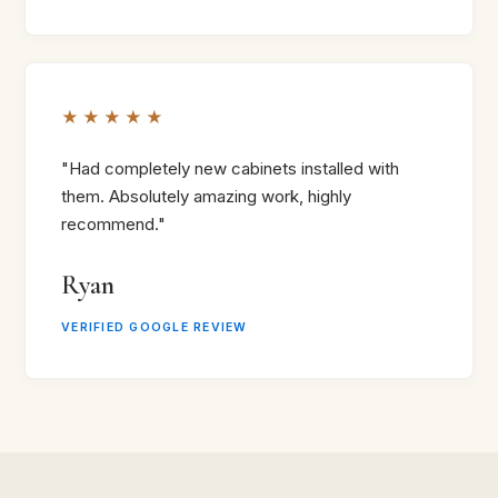
★★★★★
"Had completely new cabinets installed with
them. Absolutely amazing work, highly
recommend."
Ryan
VERIFIED GOOGLE REVIEW