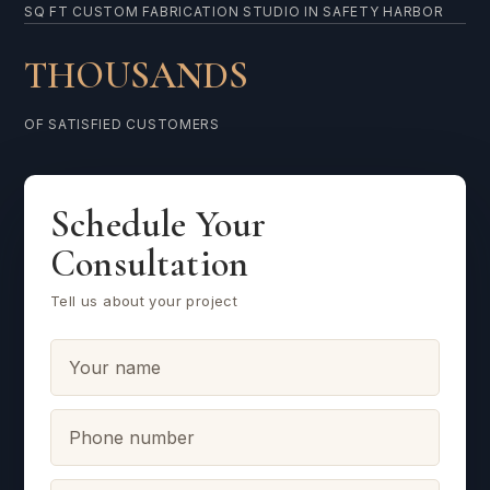
SQ FT CUSTOM FABRICATION STUDIO IN SAFETY HARBOR
THOUSANDS
OF SATISFIED CUSTOMERS
Schedule Your
Consultation
Tell us about your project