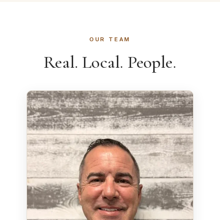
OUR TEAM
Real. Local. People.