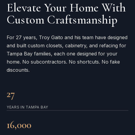
Elevate Your Home With
Custom Craftsmanship
For 27 years, Troy Gaito and his team have designed
and built custom closets, cabinetry, and refacing for
Tampa Bay families, each one designed for your
home. No subcontractors. No shortcuts. No fake
discounts.
27
YEARS IN TAMPA BAY
16,000