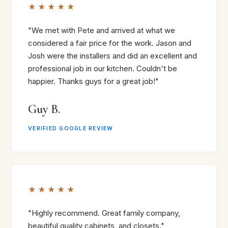
★★★★★
"We met with Pete and arrived at what we
considered a fair price for the work. Jason and
Josh were the installers and did an excellent and
professional job in our kitchen. Couldn't be
happier. Thanks guys for a great job!"
Guy B.
VERIFIED GOOGLE REVIEW
★★★★★
"Highly recommend. Great family company,
beautiful quality cabinets, and closets."