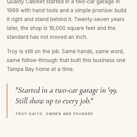
Quality Cabinet started in a two-car garage in
1999 with hand tools and a simple promise: build
it right and stand behind it. Twenty-seven years
later, the shop is 16,000 square feet and the
standard has not moved an inch.
Troy is still on the job. Same hands, same word,
same follow-through that built this business one
Tampa Bay home at a time.
"Started in a two-car garage in '99.
Still show up to every job."
TROY GAITO, OWNER AND FOUNDER