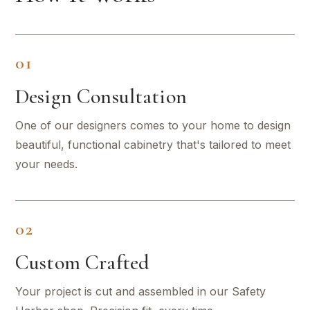
01
Design Consultation
One of our designers comes to your home to design
beautiful, functional cabinetry that's tailored to meet
your needs.
02
Custom Crafted
Your project is cut and assembled in our Safety