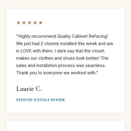
★★★★★
"Highly recommend Quality Cabinet Refacing!
We just had 2 closets installed this week and are
in LOVE with them. I dare say that the closet
makes our clothes and shoes look better! The
sales and installation process was seamless.
Thank you to everyone we worked with."
Laurie C.
VERIFIED GOOGLE REVIEW