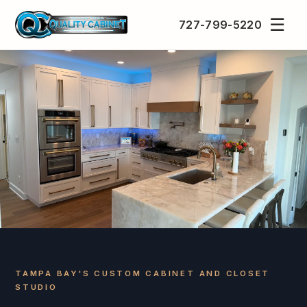
☰
727-799-5220
TAMPA BAY'S CUSTOM CABINET AND CLOSET
STUDIO