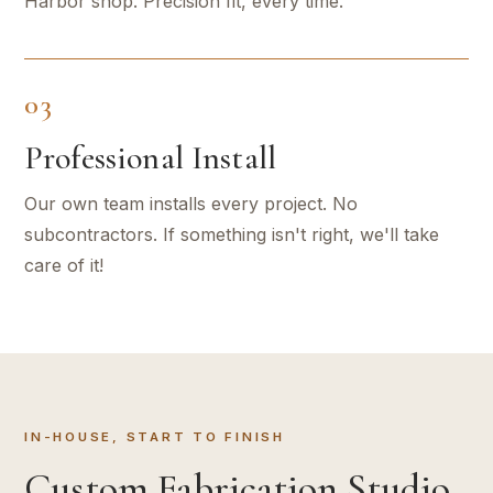
Harbor shop. Precision fit, every time.
03
Professional Install
Our own team installs every project. No
subcontractors. If something isn't right, we'll take
care of it!
IN-HOUSE, START TO FINISH
Custom Fabrication Studio