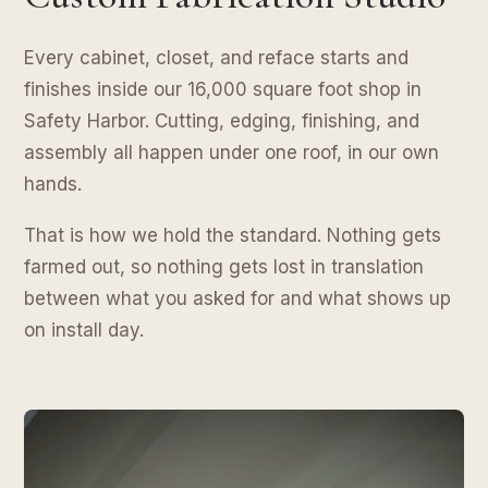
Every cabinet, closet, and reface starts and
finishes inside our 16,000 square foot shop in
Safety Harbor. Cutting, edging, finishing, and
assembly all happen under one roof, in our own
hands.
That is how we hold the standard. Nothing gets
farmed out, so nothing gets lost in translation
between what you asked for and what shows up
on install day.