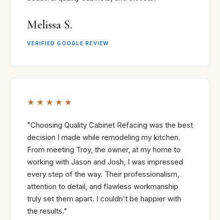
Melissa S.
VERIFIED GOOGLE REVIEW
★★★★★
"Choosing Quality Cabinet Refacing was the best
decision I made while remodeling my kitchen.
From meeting Troy, the owner, at my home to
working with Jason and Josh, I was impressed
every step of the way. Their professionalism,
attention to detail, and flawless workmanship
truly set them apart. I couldn't be happier with
the results."