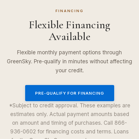
FINANCING
Flexible Financing
Available
Flexible monthly payment options through
GreenSky. Pre-qualify in minutes without affecting
your credit.
PRE-QUALIFY FOR FINANCING
*Subject to credit approval. These examples are
estimates only. Actual payment amounts based
on amount and timing of purchases. Call 866-
936-0602 for financing costs and terms. Loans