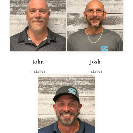
John
Josh
Installer
Installer