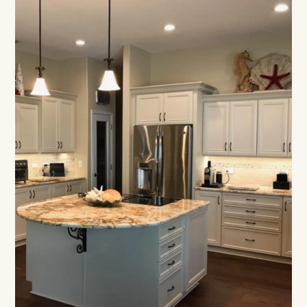
Designed Around How
You Live
Floor-based construction, built to your count,
lifetime warranty on every build.