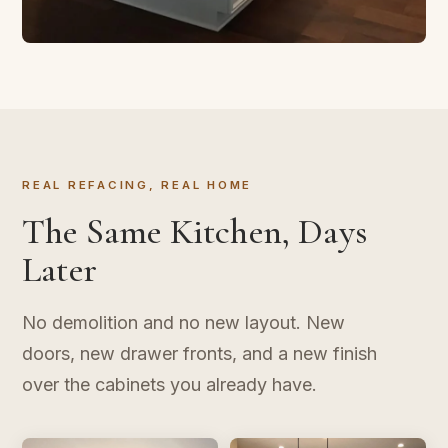
CABINET REFACING
Transform in Three Days
New doors, new finish, same layout. The kitchen
upgrade that doesn't take over your life.
REAL REFACING, REAL HOME
The Same Kitchen, Days
Later
No demolition and no new layout. New
doors, new drawer fronts, and a new finish
over the cabinets you already have.