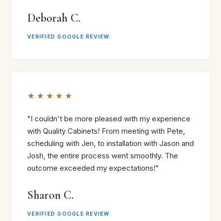
Deborah C.
VERIFIED GOOGLE REVIEW
★★★★★
"I couldn't be more pleased with my experience
with Quality Cabinets! From meeting with Pete,
scheduling with Jen, to installation with Jason and
Josh, the entire process went smoothly. The
outcome exceeded my expectations!"
Sharon C.
VERIFIED GOOGLE REVIEW