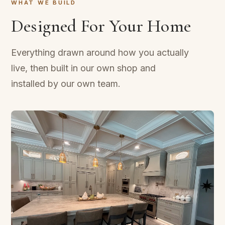
WHAT WE BUILD
Designed For Your Home
Everything drawn around how you actually
live, then built in our own shop and
installed by our own team.