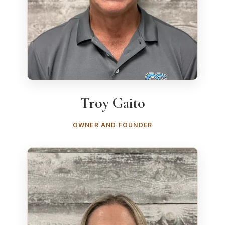
Troy Gaito
OWNER AND FOUNDER