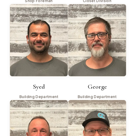
Shop Foreman
Closet Division
Syed
George
Building Department
Building Department