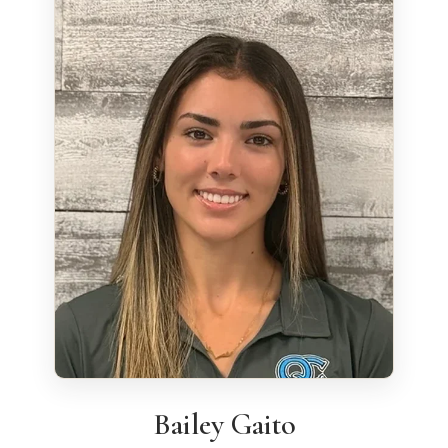
Bailey Gaito