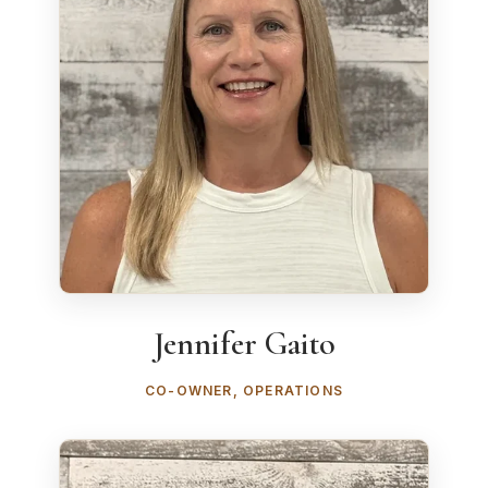
Jennifer Gaito
CO-OWNER, OPERATIONS