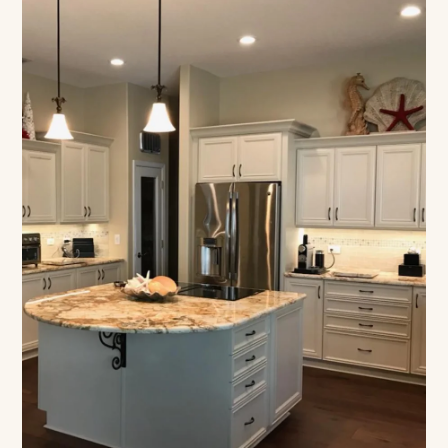
Designed Around How
You Live
Floor-based construction, built to your count,
lifetime warranty on every build.