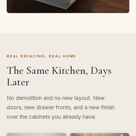
CABINET REFACING
Transform in Three Days
New doors, new finish, same layout. The kitchen
upgrade that doesn't take over your life.
REAL REFACING, REAL HOME
The Same Kitchen, Days
Later
No demolition and no new layout. New
doors, new drawer fronts, and a new finish
over the cabinets you already have.