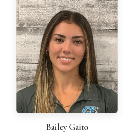
Bailey Gaito