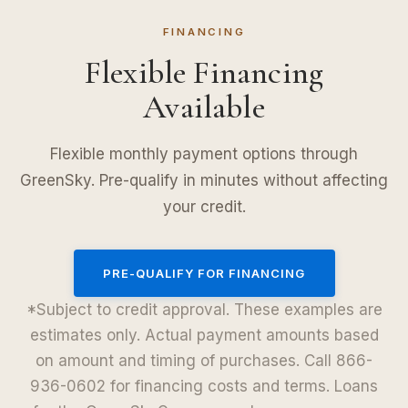
FINANCING
Flexible Financing
Available
Flexible monthly payment options through
GreenSky. Pre-qualify in minutes without affecting
your credit.
PRE-QUALIFY FOR FINANCING
*Subject to credit approval. These examples are
estimates only. Actual payment amounts based
on amount and timing of purchases. Call 866-
936-0602 for financing costs and terms. Loans