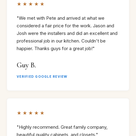
★★★★★
"We met with Pete and arrived at what we
considered a fair price for the work. Jason and
Josh were the installers and did an excellent and
professional job in our kitchen. Couldn't be
happier. Thanks guys for a great job!"
Guy B.
VERIFIED GOOGLE REVIEW
★★★★★
"Highly recommend. Great family company,
beautiful quality cabinets, and closets."