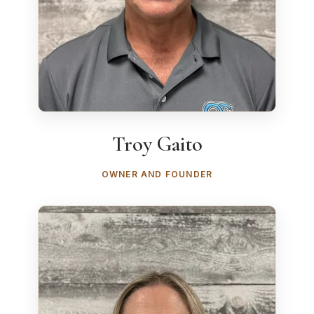
Troy Gaito
OWNER AND FOUNDER