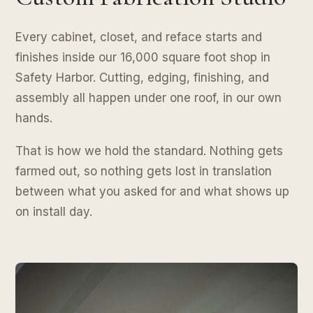
Every cabinet, closet, and reface starts and
finishes inside our 16,000 square foot shop in
Safety Harbor. Cutting, edging, finishing, and
assembly all happen under one roof, in our own
hands.
That is how we hold the standard. Nothing gets
farmed out, so nothing gets lost in translation
between what you asked for and what shows up
on install day.