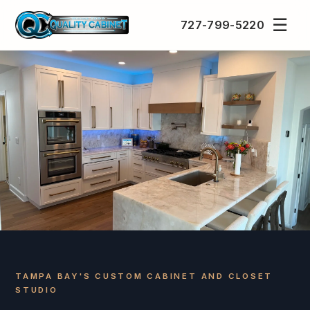
☰
727-799-5220
TAMPA BAY'S CUSTOM CABINET AND CLOSET
STUDIO