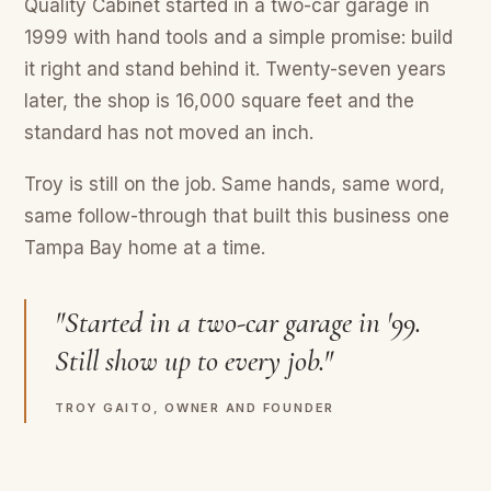
Quality Cabinet started in a two-car garage in
1999 with hand tools and a simple promise: build
it right and stand behind it. Twenty-seven years
later, the shop is 16,000 square feet and the
standard has not moved an inch.
Troy is still on the job. Same hands, same word,
same follow-through that built this business one
Tampa Bay home at a time.
"Started in a two-car garage in '99.
Still show up to every job."
TROY GAITO, OWNER AND FOUNDER