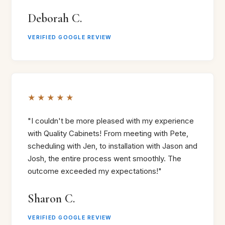
Deborah C.
VERIFIED GOOGLE REVIEW
★★★★★
"I couldn't be more pleased with my experience
with Quality Cabinets! From meeting with Pete,
scheduling with Jen, to installation with Jason and
Josh, the entire process went smoothly. The
outcome exceeded my expectations!"
Sharon C.
VERIFIED GOOGLE REVIEW