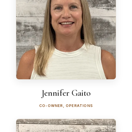
Jennifer Gaito
CO-OWNER, OPERATIONS