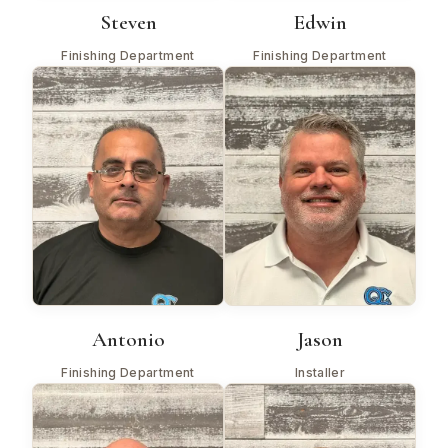
Steven
Edwin
Finishing Department
Finishing Department
Antonio
Jason
Finishing Department
Installer