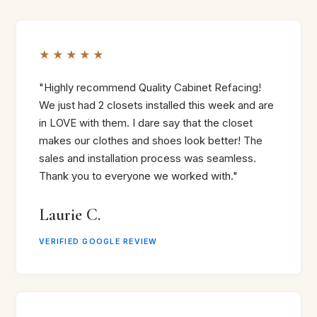
★★★★★
"Highly recommend Quality Cabinet Refacing!
We just had 2 closets installed this week and are
in LOVE with them. I dare say that the closet
makes our clothes and shoes look better! The
sales and installation process was seamless.
Thank you to everyone we worked with."
Laurie C.
VERIFIED GOOGLE REVIEW