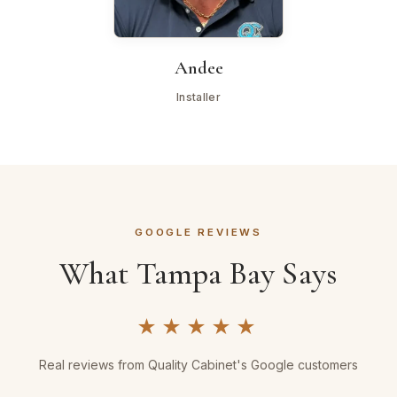
Andee
Installer
GOOGLE REVIEWS
What Tampa Bay Says
★★★★★
Real reviews from Quality Cabinet's Google customers