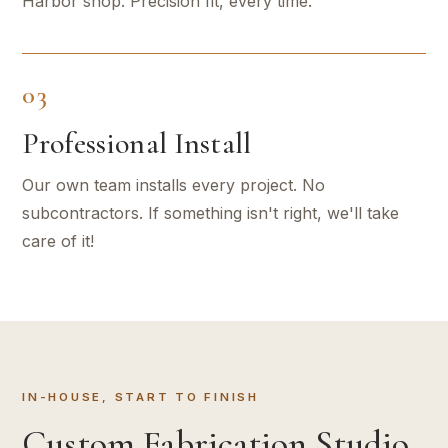
Harbor shop. Precision fit, every time.
03
Professional Install
Our own team installs every project. No
subcontractors. If something isn't right, we'll take
care of it!
IN-HOUSE, START TO FINISH
Custom Fabrication Studio