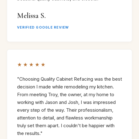
Melissa S.
VERIFIED GOOGLE REVIEW
★★★★★
"Choosing Quality Cabinet Refacing was the best
decision I made while remodeling my kitchen.
From meeting Troy, the owner, at my home to
working with Jason and Josh, I was impressed
every step of the way. Their professionalism,
attention to detail, and flawless workmanship
truly set them apart. I couldn't be happier with
the results."