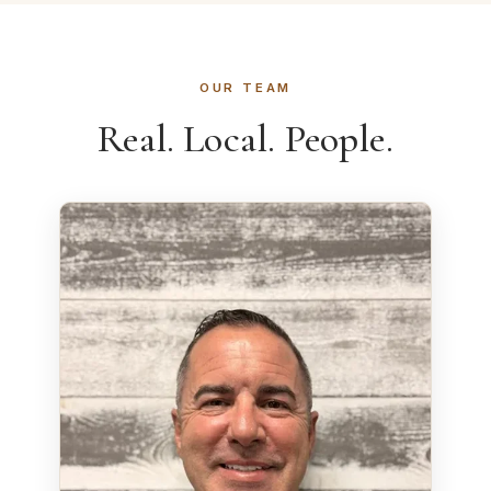
OUR TEAM
Real. Local. People.