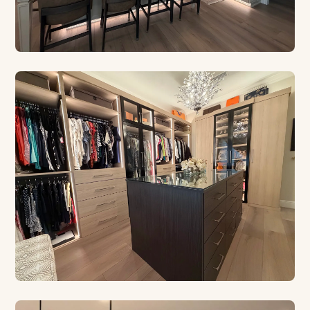
CUSTOM CABINETRY
Built for Your Kitchen
Euro style, contemporary, and traditional designs
crafted in our Safety Harbor shop.
CUSTOM CLOSETS