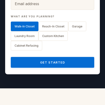
WHAT ARE YOU PLANNING?
Walk-In Closet
Reach-In Closet
Garage
Laundry Room
Custom Kitchen
Cabinet Refacing
GET STARTED