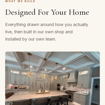
WHAT WE BUILD
Designed For Your Home
Everything drawn around how you actually
live, then built in our own shop and
installed by our own team.