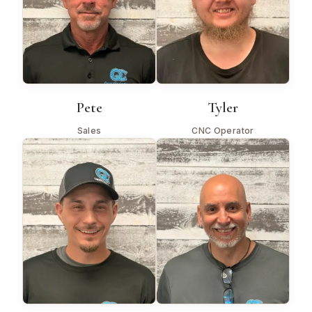
Pete
Tyler
Sales
CNC Operator