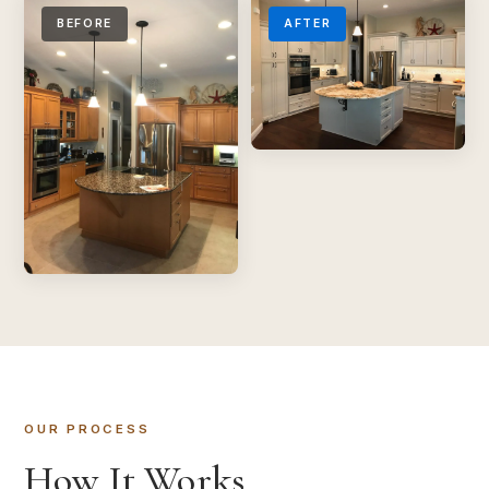
BEFORE
AFTER
OUR PROCESS
How It Works