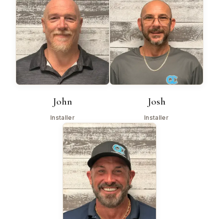
John
Josh
Installer
Installer