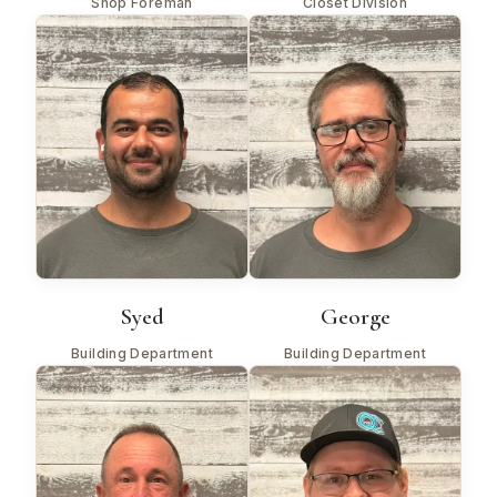
Shop Foreman
Closet Division
Syed
George
Building Department
Building Department