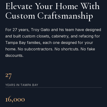
Elevate Your Home With
Custom Craftsmanship
For 27 years, Troy Gaito and his team have designed
and built custom closets, cabinetry, and refacing for
Tampa Bay families, each one designed for your
home. No subcontractors. No shortcuts. No fake
discounts.
27
YEARS IN TAMPA BAY
16,000