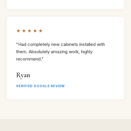
★★★★★
"Had completely new cabinets installed with
them. Absolutely amazing work, highly
recommend."
Ryan
VERIFIED GOOGLE REVIEW