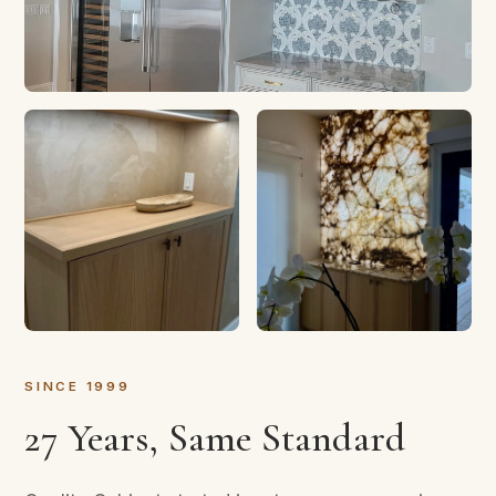
SINCE 1999
27 Years, Same Standard