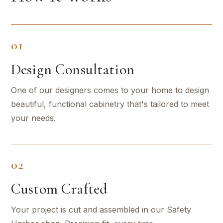
01
Design Consultation
One of our designers comes to your home to design
beautiful, functional cabinetry that's tailored to meet
your needs.
02
Custom Crafted
Your project is cut and assembled in our Safety