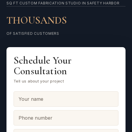
SQ FT CUSTOM FABRICATION STUDIO IN SAFETY HARBOR
THOUSANDS
OF SATISFIED CUSTOMERS
Schedule Your
Consultation
Tell us about your project