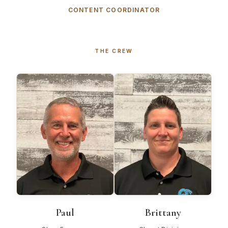
CONTENT COORDINATOR
THE CREW
Paul
Brittany