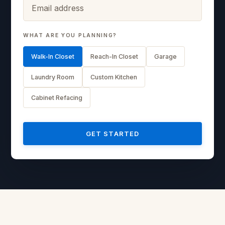
WHAT ARE YOU PLANNING?
Walk-In Closet
Reach-In Closet
Garage
Laundry Room
Custom Kitchen
Cabinet Refacing
GET STARTED