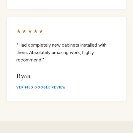
★★★★★
"Had completely new cabinets installed with
them. Absolutely amazing work, highly
recommend."
Ryan
VERIFIED GOOGLE REVIEW