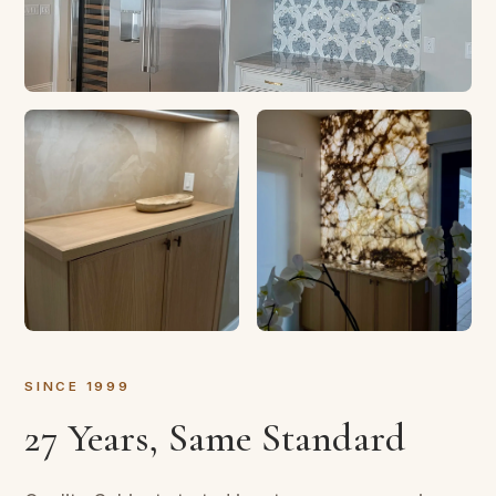
SINCE 1999
27 Years, Same Standard