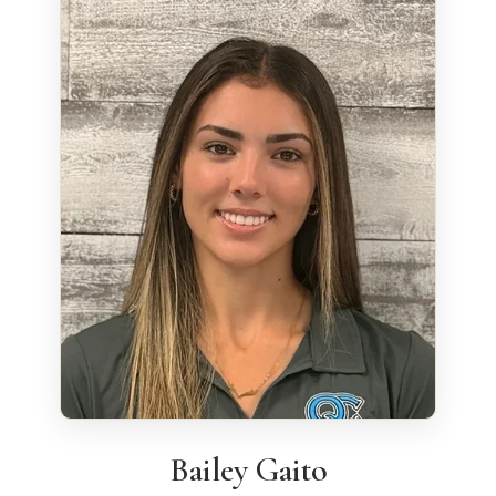
Bailey Gaito