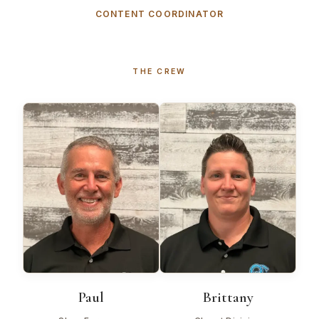
CONTENT COORDINATOR
THE CREW
Paul
Brittany