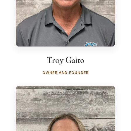
Troy Gaito
OWNER AND FOUNDER