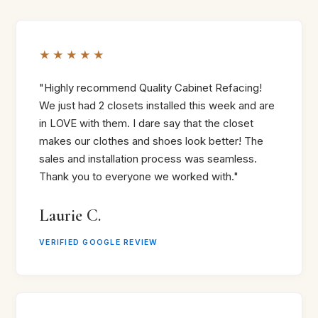
★★★★★
"Highly recommend Quality Cabinet Refacing!
We just had 2 closets installed this week and are
in LOVE with them. I dare say that the closet
makes our clothes and shoes look better! The
sales and installation process was seamless.
Thank you to everyone we worked with."
Laurie C.
VERIFIED GOOGLE REVIEW