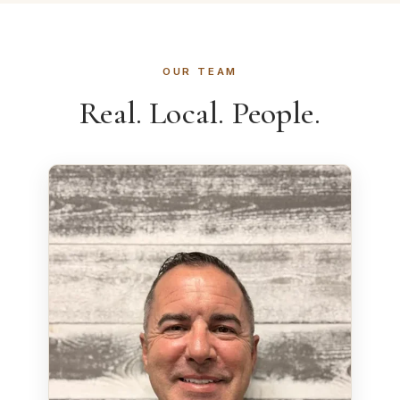
OUR TEAM
Real. Local. People.