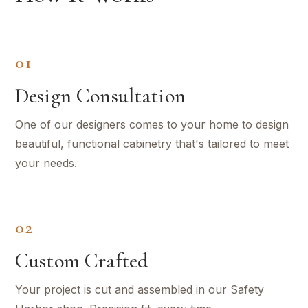
01
Design Consultation
One of our designers comes to your home to design
beautiful, functional cabinetry that's tailored to meet
your needs.
02
Custom Crafted
Your project is cut and assembled in our Safety