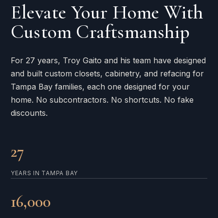
Elevate Your Home With
Custom Craftsmanship
For 27 years, Troy Gaito and his team have designed
and built custom closets, cabinetry, and refacing for
Tampa Bay families, each one designed for your
home. No subcontractors. No shortcuts. No fake
discounts.
27
YEARS IN TAMPA BAY
16,000