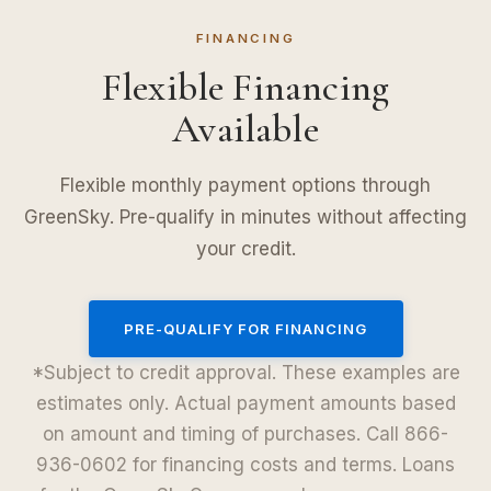
FINANCING
Flexible Financing
Available
Flexible monthly payment options through
GreenSky. Pre-qualify in minutes without affecting
your credit.
PRE-QUALIFY FOR FINANCING
*Subject to credit approval. These examples are
estimates only. Actual payment amounts based
on amount and timing of purchases. Call 866-
936-0602 for financing costs and terms. Loans