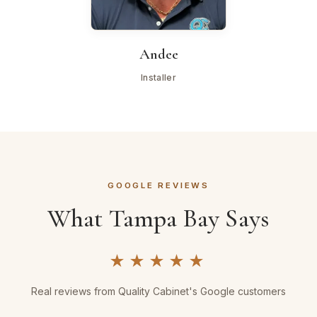
Andee
Installer
GOOGLE REVIEWS
What Tampa Bay Says
★★★★★
Real reviews from Quality Cabinet's Google customers