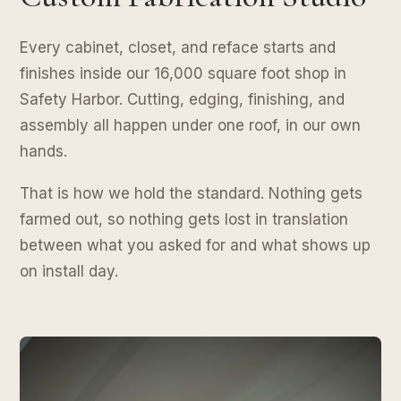
Every cabinet, closet, and reface starts and
finishes inside our 16,000 square foot shop in
Safety Harbor. Cutting, edging, finishing, and
assembly all happen under one roof, in our own
hands.
That is how we hold the standard. Nothing gets
farmed out, so nothing gets lost in translation
between what you asked for and what shows up
on install day.