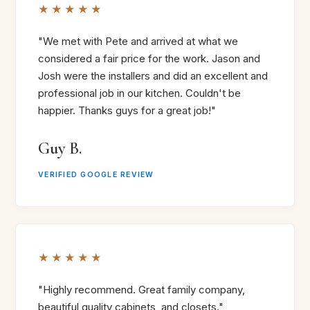
★★★★★
"We met with Pete and arrived at what we
considered a fair price for the work. Jason and
Josh were the installers and did an excellent and
professional job in our kitchen. Couldn't be
happier. Thanks guys for a great job!"
Guy B.
VERIFIED GOOGLE REVIEW
★★★★★
"Highly recommend. Great family company,
beautiful quality cabinets, and closets."