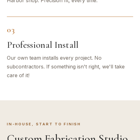
Harbor shop. Precision fit, every time.
03
Professional Install
Our own team installs every project. No
subcontractors. If something isn't right, we'll take
care of it!
IN-HOUSE, START TO FINISH
Custom Fabrication Studio