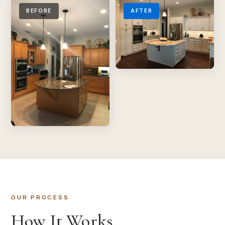
BEFORE
AFTER
OUR PROCESS
How It Works