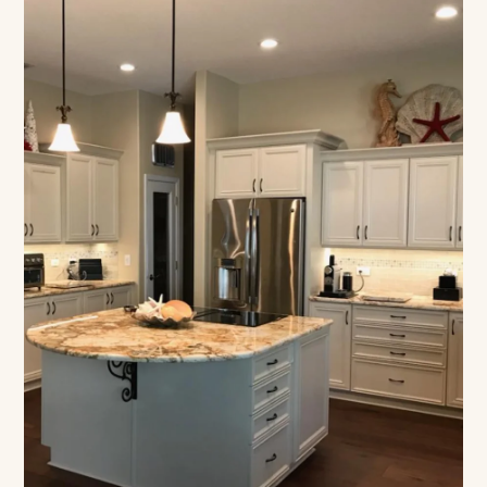
Designed Around How
You Live
Floor-based construction, built to your count,
lifetime warranty on every build.