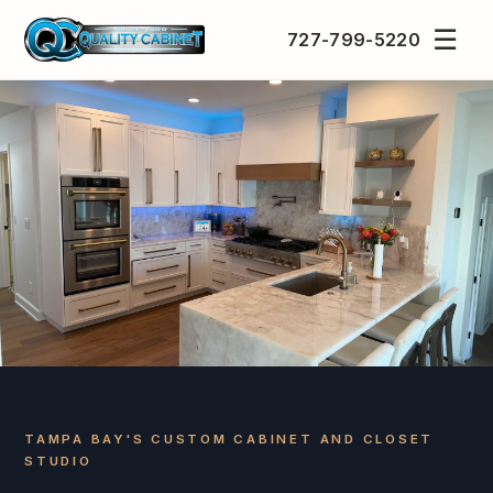
☰
727-799-5220
TAMPA BAY'S CUSTOM CABINET AND CLOSET
STUDIO