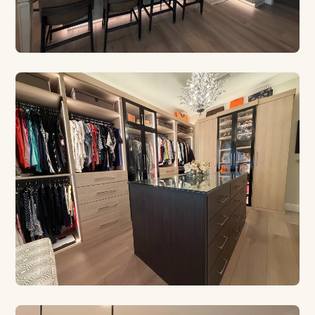
CUSTOM CABINETRY
Built for Your Kitchen
Euro style, contemporary, and traditional designs
crafted in our Safety Harbor shop.
CUSTOM CLOSETS