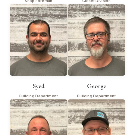
Shop Foreman
Closet Division
Syed
George
Building Department
Building Department