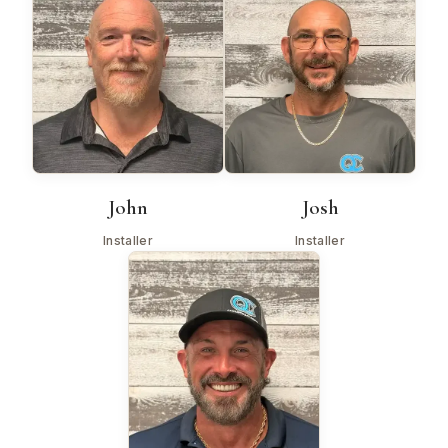
John
Josh
Installer
Installer