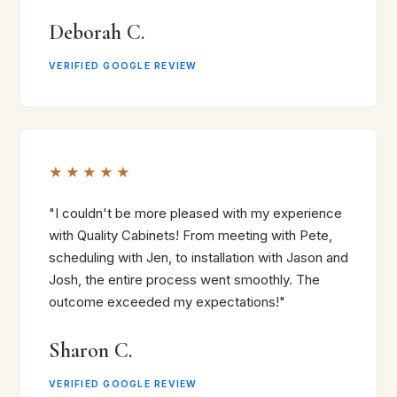
Deborah C.
VERIFIED GOOGLE REVIEW
★★★★★
"I couldn't be more pleased with my experience
with Quality Cabinets! From meeting with Pete,
scheduling with Jen, to installation with Jason and
Josh, the entire process went smoothly. The
outcome exceeded my expectations!"
Sharon C.
VERIFIED GOOGLE REVIEW