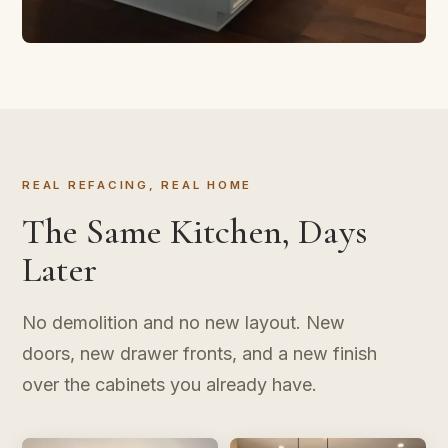
CABINET REFACING
Transform in Three Days
New doors, new finish, same layout. The kitchen
upgrade that doesn't take over your life.
REAL REFACING, REAL HOME
The Same Kitchen, Days
Later
No demolition and no new layout. New
doors, new drawer fronts, and a new finish
over the cabinets you already have.