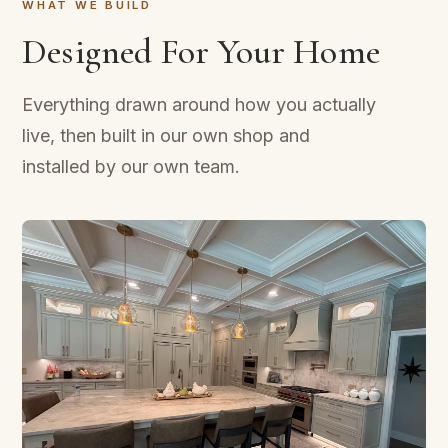
WHAT WE BUILD
Designed For Your Home
Everything drawn around how you actually
live, then built in our own shop and
installed by our own team.