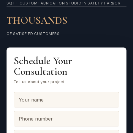
SQ FT CUSTOM FABRICATION STUDIO IN SAFETY HARBOR
THOUSANDS
OF SATISFIED CUSTOMERS
Schedule Your
Consultation
Tell us about your project