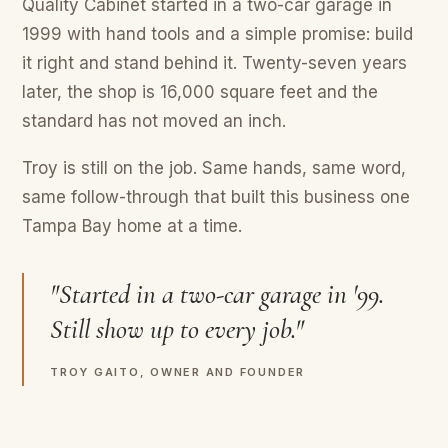
Quality Cabinet started in a two-car garage in
1999 with hand tools and a simple promise: build
it right and stand behind it. Twenty-seven years
later, the shop is 16,000 square feet and the
standard has not moved an inch.
Troy is still on the job. Same hands, same word,
same follow-through that built this business one
Tampa Bay home at a time.
"Started in a two-car garage in '99.
Still show up to every job."
TROY GAITO, OWNER AND FOUNDER