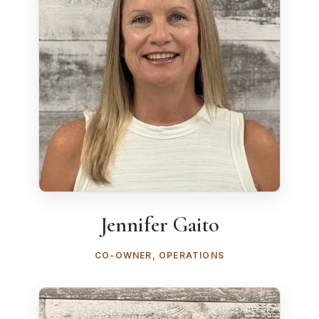
Jennifer Gaito
CO-OWNER, OPERATIONS