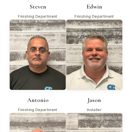
Steven
Edwin
Finishing Department
Finishing Department
Antonio
Jason
Finishing Department
Installer