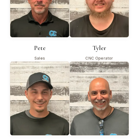
Pete
Tyler
Sales
CNC Operator