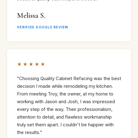
Melissa S.
VERIFIED GOOGLE REVIEW
★★★★★
"Choosing Quality Cabinet Refacing was the best
decision I made while remodeling my kitchen.
From meeting Troy, the owner, at my home to
working with Jason and Josh, I was impressed
every step of the way. Their professionalism,
attention to detail, and flawless workmanship
truly set them apart. I couldn't be happier with
the results."