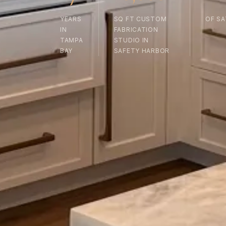
YEARS
SQ FT CUSTOM
OF SA
IN
FABRICATION
TAMPA
STUDIO IN
BAY
SAFETY HARBOR