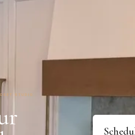
LOSET STUDIO
ur
Schedu