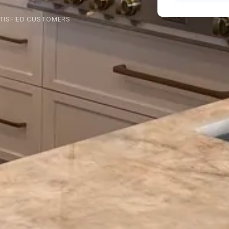
TISFIED CUSTOMERS