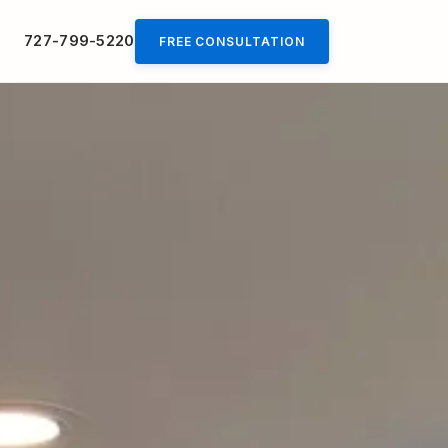
727-799-5220
FREE CONSULTATION