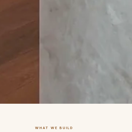
WHAT WE BUILD