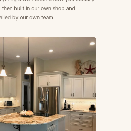
e, then built in our own shop and
talled by our own team.