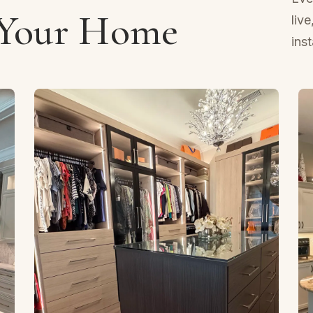
 Your Home
liv
ins