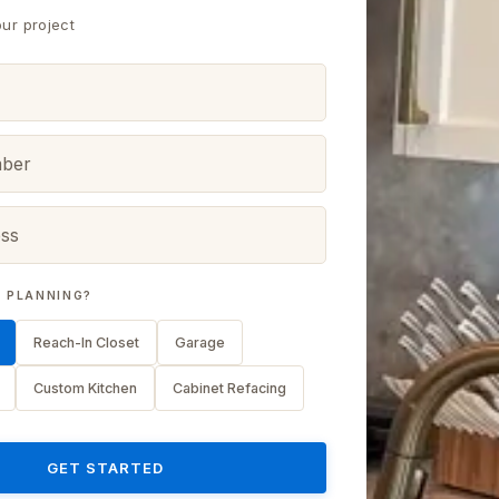
our project
 PLANNING?
Reach-In Closet
Garage
Custom Kitchen
Cabinet Refacing
GET STARTED