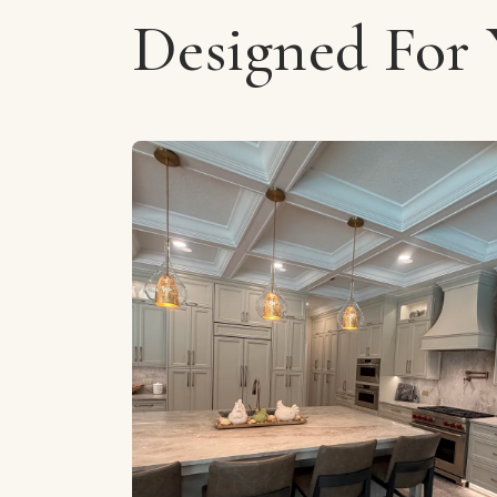
Designed For