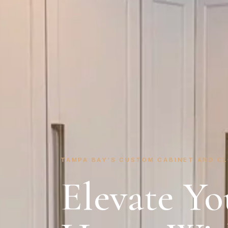
TAMPA BAY'S CUSTOM CABINET AND C
Elevate Yo