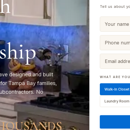
h
Tell us about y
ship
ave designed and built
WHAT ARE YOU
 for Tampa Bay families,
Walk-In Closet
ubcontractors. No
Laundry Room
HOUSANDS