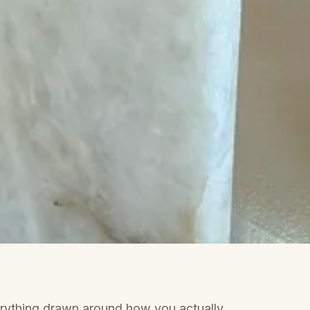
rything drawn around how you actually