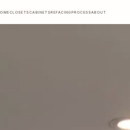
HOME
CLOSETS
CABINETS
REFACING
PROCESS
ABOUT