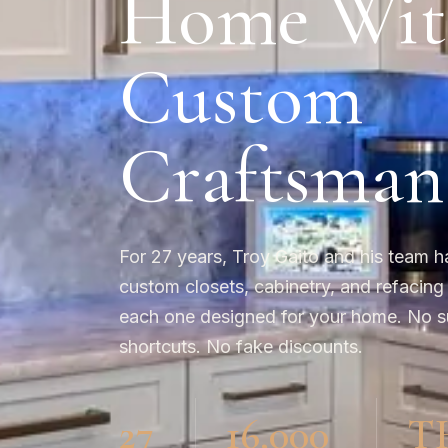
Home Wit
Custom
Craftsman
For 27 years, Troy Gaito and his team h
custom closets, cabinetry, and refacing
each one designed for your home. No s
shortcuts. No fake discounts.
27
16,000
T