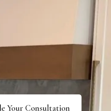
le Your Consultation