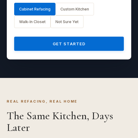
Cabinet Refacing
Custom Kitchen
Walk-In Closet
Not Sure Yet
GET STARTED
REAL REFACING, REAL HOME
The Same Kitchen, Days
Later