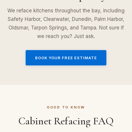
We reface kitchens throughout the bay, including
Safety Harbor, Clearwater, Dunedin, Palm Harbor,
Oldsmar, Tarpon Springs, and Tampa. Not sure if
we reach you? Just ask.
BOOK YOUR FREE ESTIMATE
GOOD TO KNOW
Cabinet Refacing FAQ