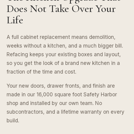
Does Not Take Over Your
Life
A full cabinet replacement means demolition,
weeks without a kitchen, and a much bigger bill.
Refacing keeps your existing boxes and layout,
so you get the look of a brand new kitchen in a
fraction of the time and cost.
Your new doors, drawer fronts, and finish are
made in our 16,000 square foot Safety Harbor
shop and installed by our own team. No
subcontractors, and a lifetime warranty on every
build.