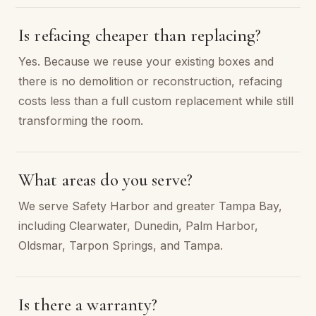
Is refacing cheaper than replacing?
Yes. Because we reuse your existing boxes and
there is no demolition or reconstruction, refacing
costs less than a full custom replacement while still
transforming the room.
What areas do you serve?
We serve Safety Harbor and greater Tampa Bay,
including Clearwater, Dunedin, Palm Harbor,
Oldsmar, Tarpon Springs, and Tampa.
Is there a warranty?