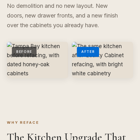
No demolition and no new layout. New
doors, new drawer fronts, and a new finish
over the cabinets you already have.
BEFORE
AFTER
WHY REFACE
The Kitchen Upgrade That