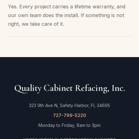
Yes. Every project carries a lifetime warranty, and
our own team does the install. If something is not
right, we take care of it.
Quality Cabinet Refacing, Inc.
323 9th Ave N, Safety Harbor, FL 34695
727-799-5220
Monday to Friday, 8am to 3pm