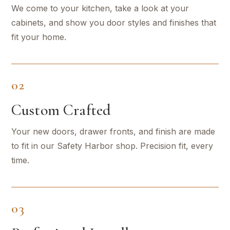
We come to your kitchen, take a look at your
cabinets, and show you door styles and finishes that
fit your home.
02
Custom Crafted
Your new doors, drawer fronts, and finish are made
to fit in our Safety Harbor shop. Precision fit, every
time.
03