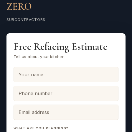
ZERO
SUBCONTRACTORS
Free Refacing Estimate
Tell us about your kitchen
WHAT ARE YOU PLANNING?