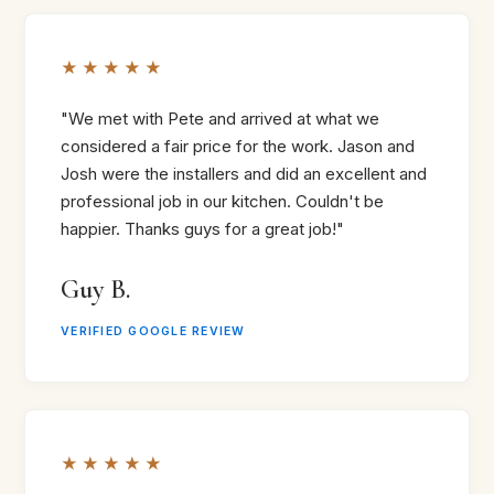
★★★★★
"We met with Pete and arrived at what we
considered a fair price for the work. Jason and
Josh were the installers and did an excellent and
professional job in our kitchen. Couldn't be
happier. Thanks guys for a great job!"
Guy B.
VERIFIED GOOGLE REVIEW
★★★★★