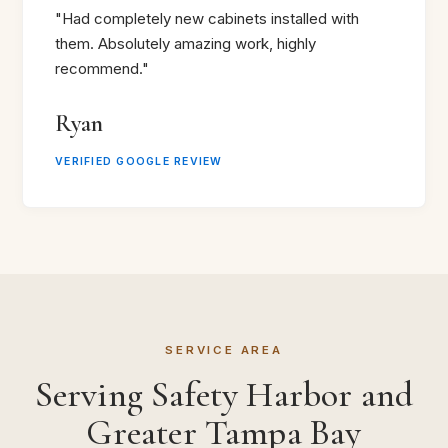
"Had completely new cabinets installed with
them. Absolutely amazing work, highly
recommend."
Ryan
VERIFIED GOOGLE REVIEW
SERVICE AREA
Serving Safety Harbor and
Greater Tampa Bay