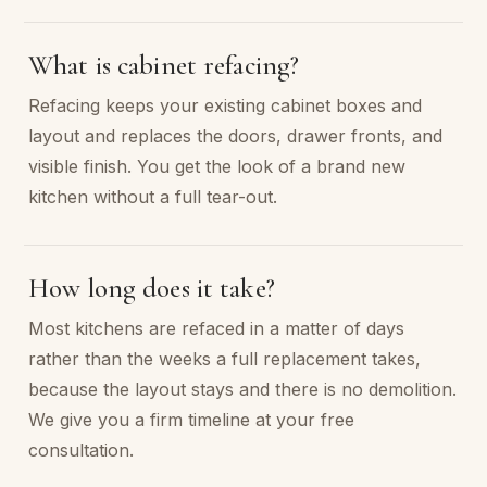
What is cabinet refacing?
Refacing keeps your existing cabinet boxes and
layout and replaces the doors, drawer fronts, and
visible finish. You get the look of a brand new
kitchen without a full tear-out.
How long does it take?
Most kitchens are refaced in a matter of days
rather than the weeks a full replacement takes,
because the layout stays and there is no demolition.
We give you a firm timeline at your free
consultation.