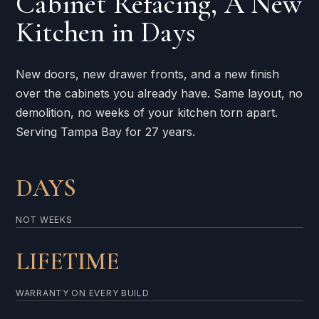
Cabinet Refacing, A New
Kitchen in Days
New doors, new drawer fronts, and a new finish
over the cabinets you already have. Same layout, no
demolition, no weeks of your kitchen torn apart.
Serving Tampa Bay for 27 years.
DAYS
NOT WEEKS
LIFETIME
WARRANTY ON EVERY BUILD