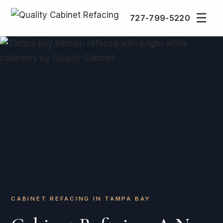
☰
727-799-5220
CABINET REFACING IN TAMPA BAY