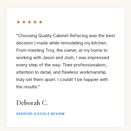
★★★★★
"Choosing Quality Cabinet Refacing was the best
decision I made while remodeling my kitchen.
From meeting Troy, the owner, at my home to
working with Jason and Josh, I was impressed
every step of the way. Their professionalism,
attention to detail, and flawless workmanship
truly set them apart. I couldn't be happier with
the results."
Deborah C.
VERIFIED GOOGLE REVIEW