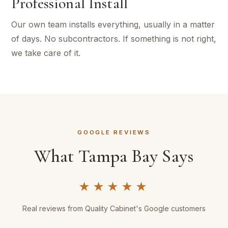
Professional Install
Our own team installs everything, usually in a matter
of days. No subcontractors. If something is not right,
we take care of it.
GOOGLE REVIEWS
What Tampa Bay Says
★★★★★
Real reviews from Quality Cabinet's Google customers