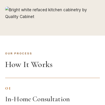
OUR PROCESS
How It Works
01
In-Home Consultation